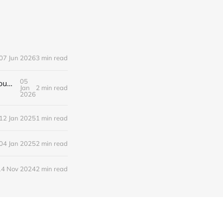
07 Jun 2026
3 min read
05
qemu-system-x86 Creating an idempotent VM with SSH enabled via cloud-init and qemu monitor enabled over tcp
Jan
2 min read
2026
12 Jan 2025
1 min read
04 Jan 2025
2 min read
14 Nov 2024
2 min read