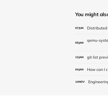
You might also 
Distributed
07
JUN
05
JAN
git list pre
12
JAN
How can I c
04
JAN
Engineerin
14
NOV