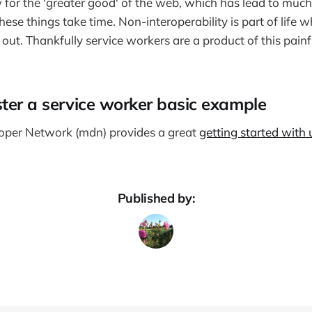
 for the 'greater good' of the web, which has lead to much
These things take time. Non-interoperability is part of life 
out. Thankfully service workers are a product of this painf
ter a service worker basic example
oper Network (mdn) provides a great
getting started with 
Published by: