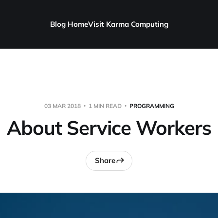
Blog Home
Visit Karma Computing
03 MAR 2018
1 MIN READ
PROGRAMMING
About Service Workers
Share