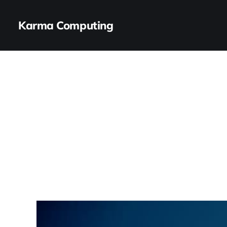
Karma Computing