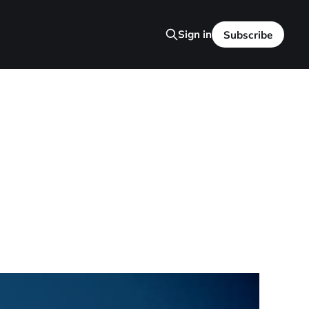
Sign in
Subscribe