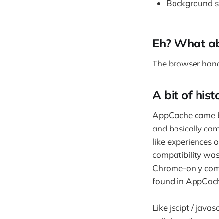
Background sy
Eh? What a
The browser han
A bit of hist
AppCache came bef
and basically cam
like experiences 
compatibility wa
Chrome-only compa
found in AppCach
Like jscipt / jav