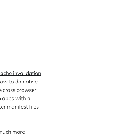
cache invalidation
how
to do native-
ke cross browser
 apps with a
er manifest files
e much more