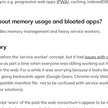
nc e.g. progressive web apps (
PWA
), caching, indexedDB
bout memory usage and bloated apps?
dles memory management and heavy service workers.
ory
ore the 'service worker' concept, but it had
issues with 
e as part a time when everyone was stilling working out
on the web. For a while it was worrying because it looks li
s going backwards again (Google Gears, Chrome-only Web
tible manifest file- not to be confused with service work
e solutions).
ascript 'wars' of the past the web consortium's appear to b