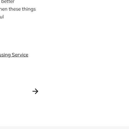
 better
when these things
ul
using Service