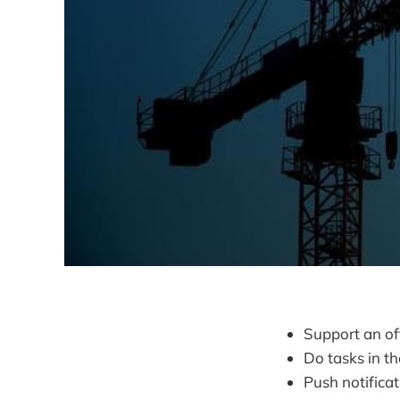
Support an of
Do tasks in t
Push notifica