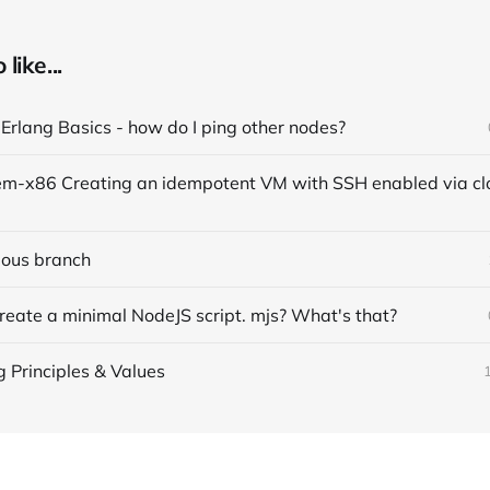
like...
 Erlang Basics - how do I ping other nodes?
vious branch
reate a minimal NodeJS script. mjs? What's that?
g Principles & Values