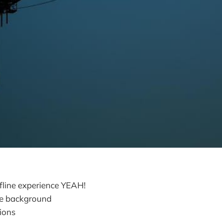
fline experience YEAH!
he background
tions