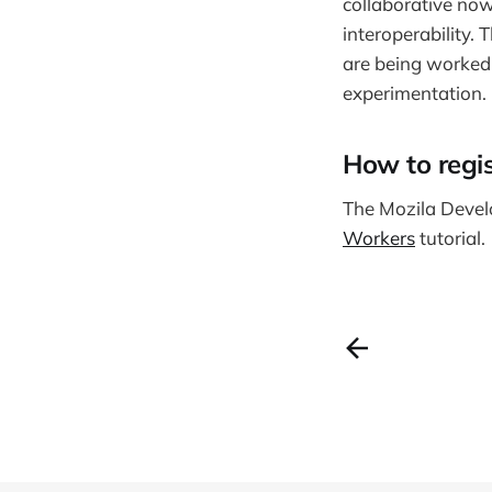
collaborative now
interoperability. 
are being worked 
experimentation.
How to regis
The Mozila Devel
Workers
tutorial.