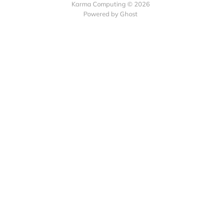
Karma Computing © 2026
Powered by
Ghost
Collect recurring
payments with Subscribie