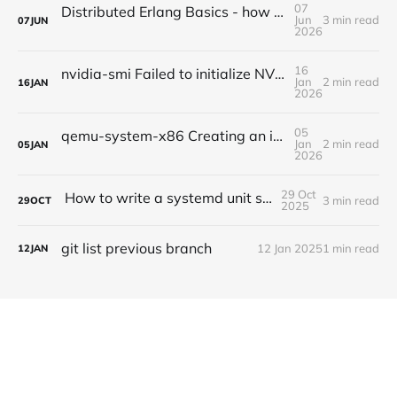
07
Distributed Erlang Basics - how do I ping other nodes?
Jun
3 min read
07
JUN
2026
16
nvidia-smi Failed to initialize NVML: Driver/library version mismatch NVML library version: 535.247
Jan
2 min read
16
JAN
2026
05
qemu-system-x86 Creating an idempotent VM with SSH enabled via cloud-init and qemu monitor enabled over tcp
Jan
2 min read
05
JAN
2026
29 Oct
How to write a systemd unit service file
3 min read
29
OCT
2025
git list previous branch
12 Jan 2025
1 min read
12
JAN