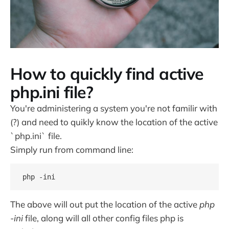
How to quickly find active
php.ini file?
You're administering a system you're not familir with
(?) and need to quikly know the location of the active
`php.ini` file.
Simply run from command line:
php -ini
The above will out put the location of the active
php
-ini
file, along will all other config files php is