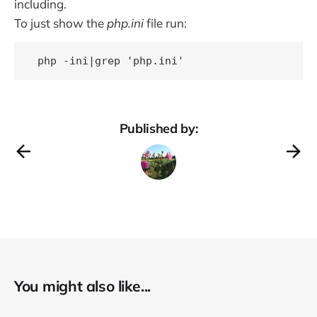
including.
To just show the
php.ini
file run:
Published by:
You might also like...