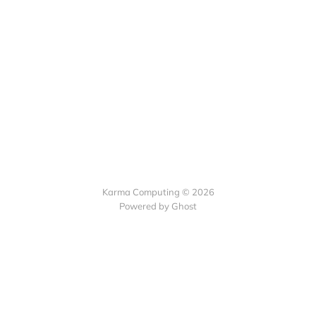
Karma Computing © 2026
Powered by
Ghost