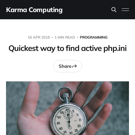
Karma Computing
16 APR 2018
1 MIN READ
PROGRAMMING
Quickest way to find active php.ini
Share