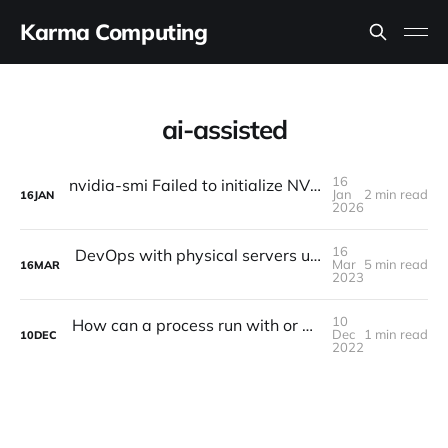
Karma Computing
ai-assisted
16
nvidia-smi Failed to initialize NVML: Driver/library version mismatch NVML library version: 535.247
Jan
2 min read
16
JAN
2026
16
DevOps with physical servers using Redfish Python api
Mar
5 min read
16
MAR
2023
10
How can a process run with or without a tty, what's the difference?
Dec
1 min read
10
DEC
2022