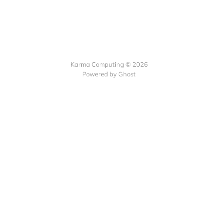
Karma Computing © 2026
Powered by
Ghost
Collect recurring
payments with Subscribie