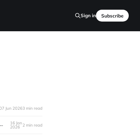
Sign in
Subscribe
07 Jun 2026
3 min read
16 Jan
i Failed to initialize NVML: Driver/library version mismatch NVML library version: 535.247
2 min read
2026