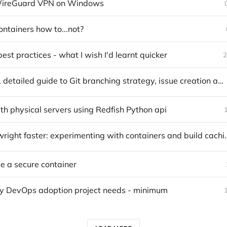
 WireGuard VPN on Windows
tainers how to...not?
est practices - what I wish I'd learnt quicker
2
A practical, detailed guide to Git branching strategy, issue creation and merging
h physical servers using Redfish Python api
Make Playwright faster: experimenting wi
e a secure container
y DevOps adoption project needs - minimum