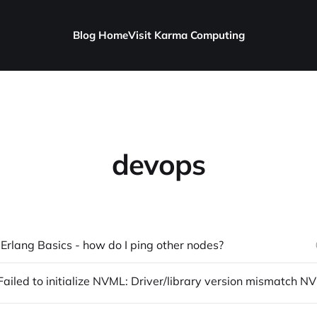
Blog Home
Visit Karma Computing
devops
 Erlang Basics - how do I ping other nodes?
nvidia-sm