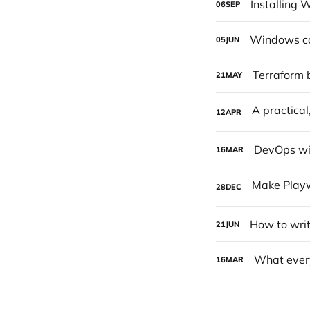
Installing
06
SEP
Windows con
05
JUN
Terraform b
21
MAY
12
APR
DevOps wit
16
MAR
28
DEC
How to writ
21
JUN
What ever
16
MAR