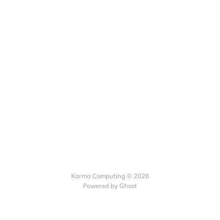
Karma Computing © 2026
Powered by
Ghost