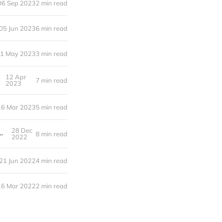
06 Sep 2023
2 min read
05 Jun 2023
6 min read
1 May 2023
3 min read
12 Apr
7 min read
2023
16 Mar 2023
5 min read
28 Dec
th containers and build caching on Github actions
8 min read
2022
21 Jun 2022
4 min read
16 Mar 2022
2 min read