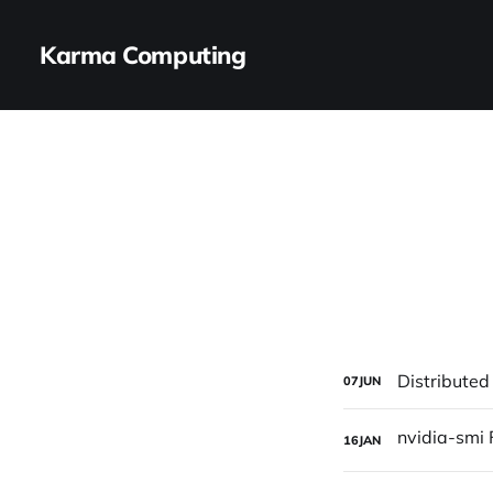
Karma Computing
Distributed
07
JUN
16
JAN